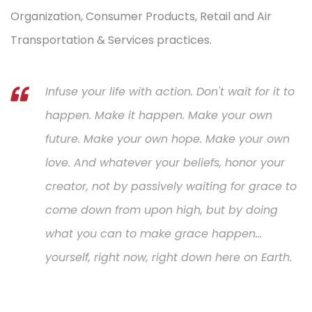
Organization, Consumer Products, Retail and Air
Transportation & Services practices.
Infuse your life with action. Don't wait for it to
happen. Make it happen. Make your own
future. Make your own hope. Make your own
love. And whatever your beliefs, honor your
creator, not by passively waiting for grace to
come down from upon high, but by doing
what you can to make grace happen...
yourself, right now, right down here on Earth.