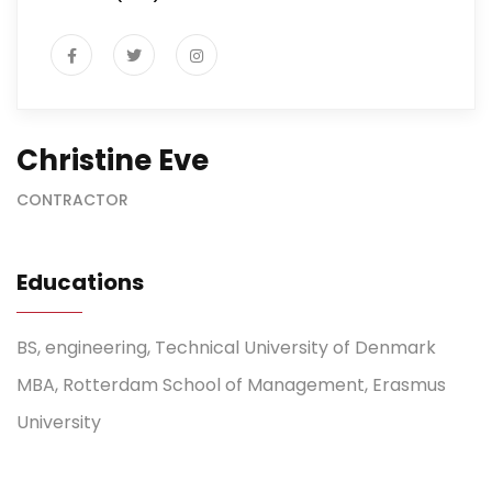
Christine Eve
CONTRACTOR
Educations
BS, engineering, Technical University of Denmark
MBA, Rotterdam School of Management, Erasmus
University