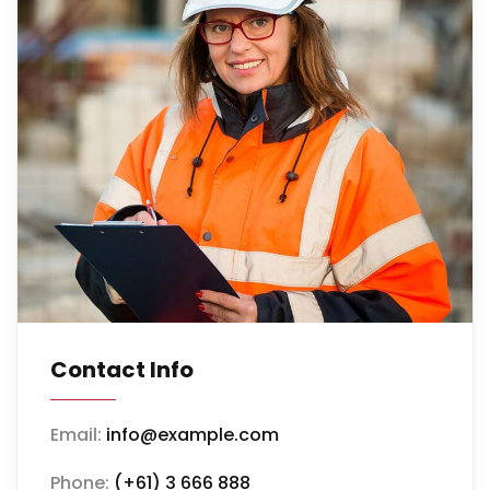
Contact Info
Email:
info@example.com
Phone:
(+61) 3 666 888