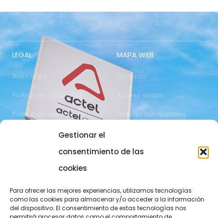
LEGAL
MAPA WEB
Aviso legal
Contacto
Política de privacidad
Acceso socios
Política de cookies
Trabaja con nosotros
Gestionar el
COMUNICACIÓN
973 700 800
consentimiento de las
actel@actel.es
comunicacio@actel.es
cookies
Ctra. Vall d'Aran, km. 3
Canal de denuncias
Para ofrecer las mejores experiencias, utilizamos tecnologías
25196 Lleida
como las cookies para almacenar y/o acceder a la información
del dispositivo. El consentimiento de estas tecnologías nos
CONOCE NOVACOOP
permitirá procesar datos como el comportamiento de