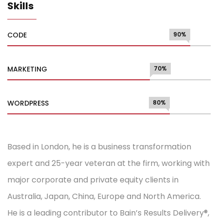
Skills
CODE
90%
MARKETING
70%
WORDPRESS
80%
Based in London, he is a business transformation
expert and 25-year veteran at the firm, working with
major corporate and private equity clients in
Australia, Japan, China, Europe and North America.
He is a leading contributor to Bain’s Results Delivery®,