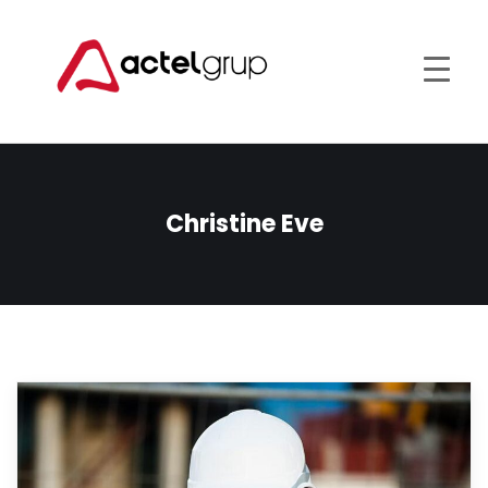
Christine Eve