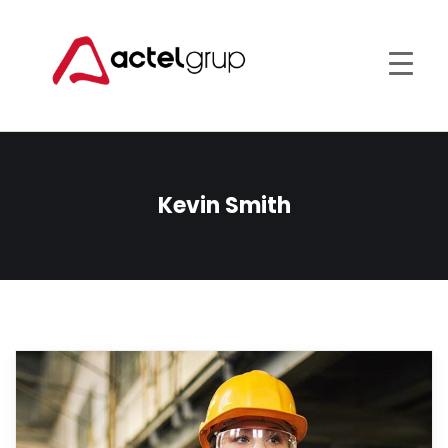
Kevin Smith