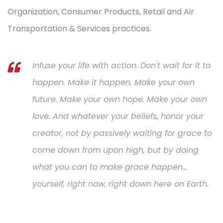
Organization, Consumer Products, Retail and Air
Transportation & Services practices.
Infuse your life with action. Don't wait for it to
happen. Make it happen. Make your own
future. Make your own hope. Make your own
love. And whatever your beliefs, honor your
creator, not by passively waiting for grace to
come down from upon high, but by doing
what you can to make grace happen...
yourself, right now, right down here on Earth.