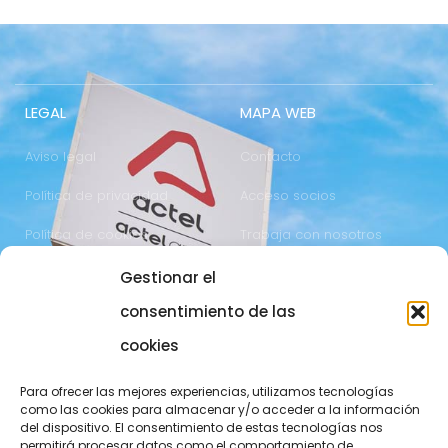
LEGAL
MAPA WEB
Aviso legal
Contacto
Política de privacidad
Acceso socios
Política de cookies
Trabaja con nosotros
Gestionar el
COMUNICACIÓN
973 700 800
consentimiento de las
actel@actel.es
comunicacio@actel.es
cookies
Ctra. Vall d'Aran, km. 3
Canal de denuncias
Para ofrecer las mejores experiencias, utilizamos tecnologías
25196 Lleida
como las cookies para almacenar y/o acceder a la información
del dispositivo. El consentimiento de estas tecnologías nos
CONOCE NOVACOOP
permitirá procesar datos como el comportamiento de