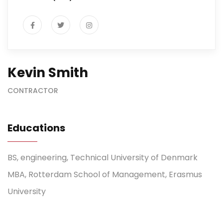
Kevin Smith
CONTRACTOR
Educations
BS, engineering, Technical University of Denmark
MBA, Rotterdam School of Management, Erasmus
University