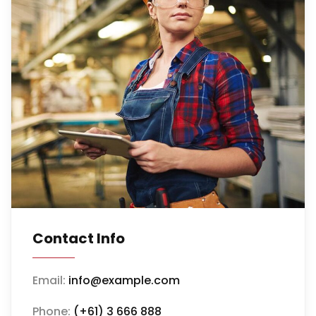
Contact Info
Email:
info@example.com
Phone:
(+61) 3 666 888