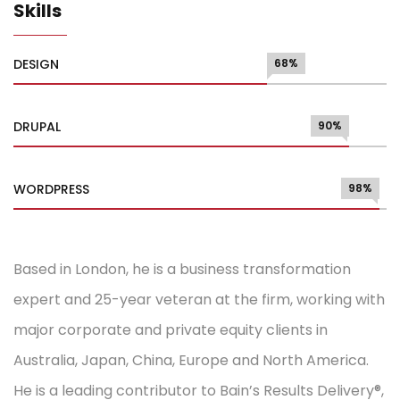
Skills
DESIGN
68%
DRUPAL
90%
WORDPRESS
98%
Based in London, he is a business transformation
expert and 25-year veteran at the firm, working with
major corporate and private equity clients in
Australia, Japan, China, Europe and North America.
He is a leading contributor to Bain’s Results Delivery®,