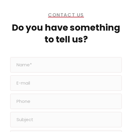
CONTACT US
Do you have something
to tell us?