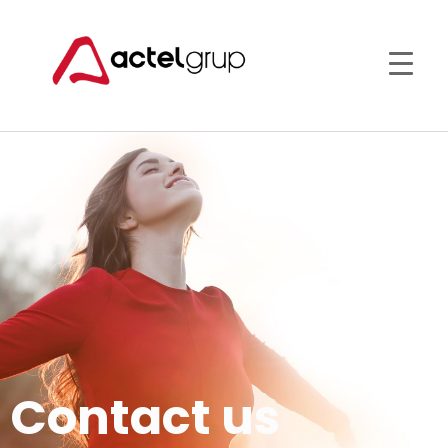
Contact us