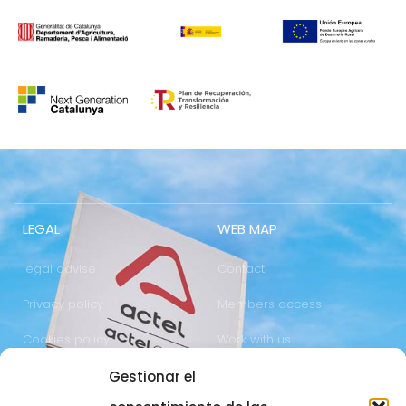
LEGAL
WEB MAP
legal advise
Contact
Privacy policy
Members access
Cookies policy
Work with us
Gestionar el
COMUNICATION
973 700 800