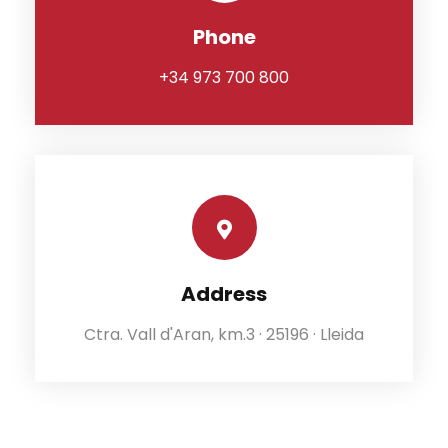
Phone
+34 973 700 800
Address
Ctra. Vall d'Aran, km.3 · 25196 · Lleida