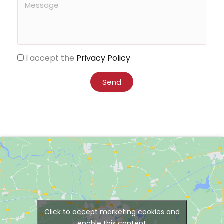
I accept the
Privacy Policy
Send
Click to accept marketing cookies and
enable this content