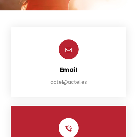
Email
actel@actel.es