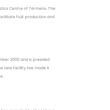
istics Centre of Térmens. The
acilitate fruit production and
ember 2000 and is presided
e new facility has made it
s.