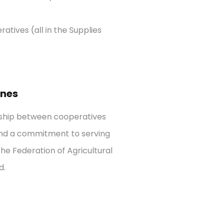
ratives (all in the Supplies
anes
rship between cooperatives
n and a commitment to serving
he Federation of Agricultural
d.