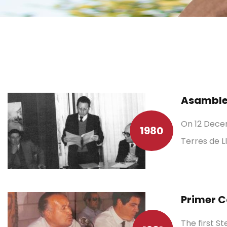
Asamblea
On 12 Decem
1980
Terres de L
Primer C
The first S