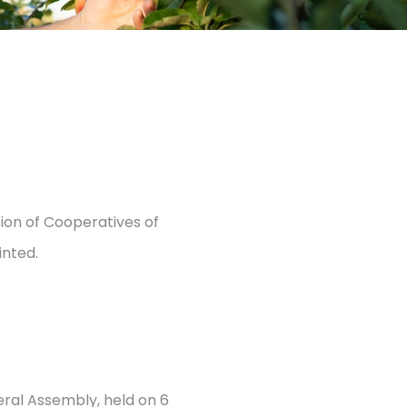
ion of Cooperatives of
inted.
eral Assembly, held on 6