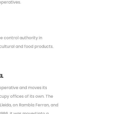
operatives.
e control authority in
icultural and food products.
EL
ooperative and moves its
py offices of its own.
The
f Lleida, on Rambla Ferran, and
1986, it was moved into a