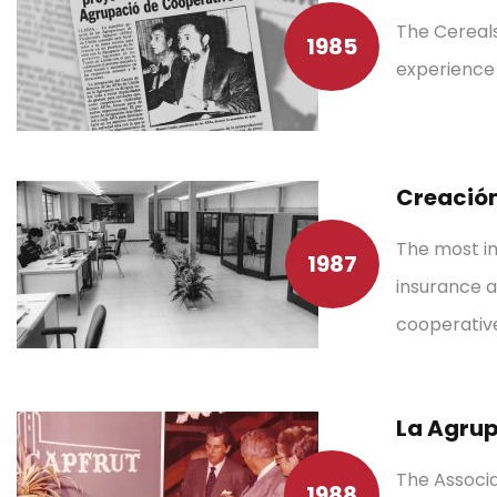
The Cereals
1985
experience 
Creación
The most im
1987
insurance a
cooperative
La Agrup
The Associa
1988