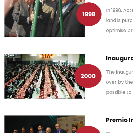
In 1998, Ac
1998
land is purc
optimise pr
Inaugura
The inaugur
2000
over by the
possible to
Premio I