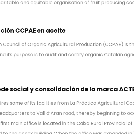
charitable and equitable organisation of fruit producing co
ación CCPAE en aceite
 Council of Organic Agricultural Production (CCPAE) is th
nd its purpose is to audit and certify organic Catalan agr
de social y consolidación de la marca ACT
res some of its facilities from La Pràctica Agricultural C
dquarters to Vall d’Aran road, thereby beginning to occu
irst main office is located in the Caixa Rural Provincial o
 to the annex building. When the office was expanded in 