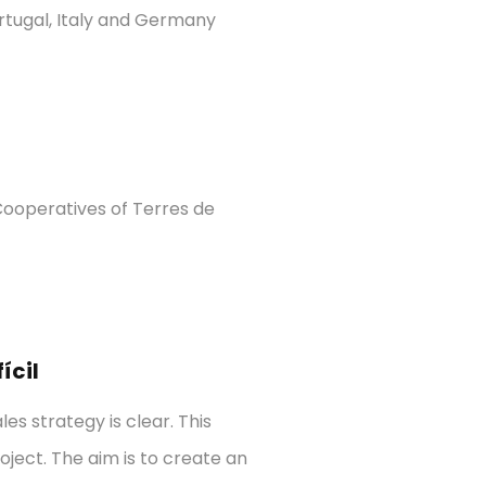
ortugal, Italy and Germany
ooperatives of Terres de
ícil
s strategy is clear. This
ject. The aim is to create an