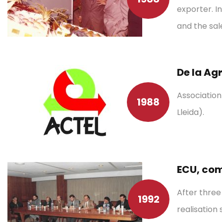
exporter. I
and the sal
De la Ag
Associatio
1988
Lleida).
ECU, com
After three
1992
realisation