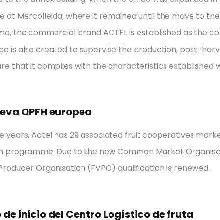
e at Mercolleida, where it remained until the move to the
ime, the commercial brand ACTEL is established as the 
ice is also created to supervise the production, post-har
ure that it complies with the characteristics established w
ueva OPFH europea
e years, Actel has 29 associated fruit cooperatives mark
ion programme. Due to the new Common Market Organisat
roducer Organisation (FVPO) qualification is renewed.
de inicio del Centro Logístico de fruta