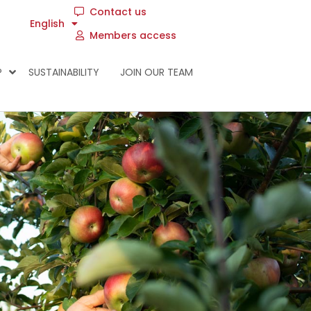
Contact us
English
Members access
P
SUSTAINABILITY
JOIN OUR TEAM