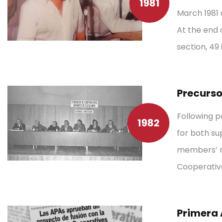
1981
March 1981 
At the end o
section, 49 
Precurso
Following p
1982
for both su
members’ ne
Cooperative
Primera 