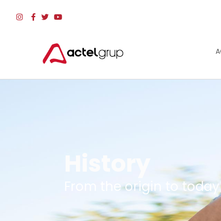
A
History
From the origin to today