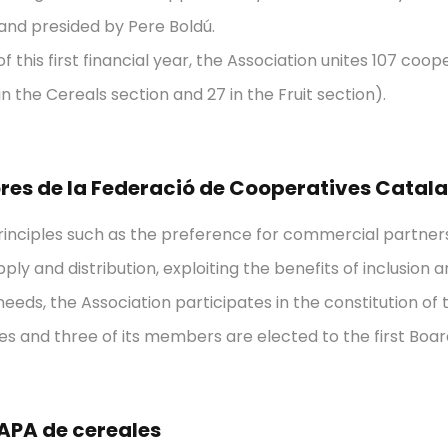
and presided by Pere Boldú.
f this first financial year, the Association unites 107 coope
in the Cereals section and 27 in the Fruit section).
res de la Federació de Cooperatives Catal
rinciples such as the preference for commercial partne
pply and distribution, exploiting the benefits of inclusio
eds, the Association participates in the constitution of t
s and three of its members are elected to the first Boar
APA de cereales