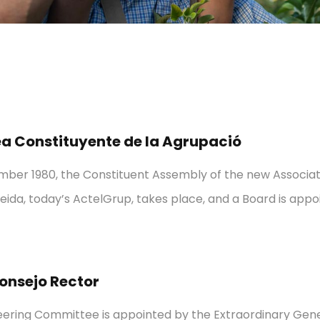
 Constituyente de la Agrupació
ber 1980, the Constituent Assembly of the new Associat
leida, today’s ActelGrup, takes place, and a Board is appo
onsejo Rector
teering Committee is appointed by the Extraordinary Gen