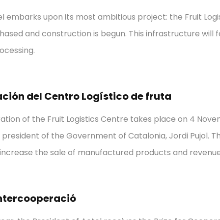
tel embarks upon its most ambitious project: the Fruit Log
hased and construction is begun. This infrastructure will f
ocessing.
ción del Centro Logístico de fruta
ation of the Fruit Logistics Centre takes place on 4 Nov
 president of the Government of Catalonia, Jordi Pujol. Th
 increase the sale of manufactured products and revenue
ntercooperació