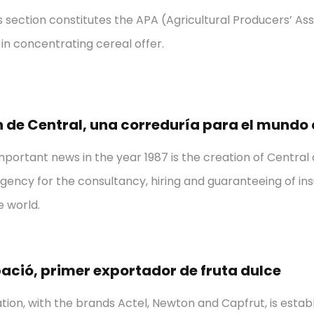
 section constitutes the APA (Agricultural Producers’ Assoc
in concentrating cereal offer.
 de Central, una correduría para el mundo
portant news in the year 1987 is the creation of Central
gency for the consultancy, hiring and guaranteeing of ins
 world.
ació, primer exportador de fruta dulce
tion, with the brands Actel, Newton and Capfrut, is establi