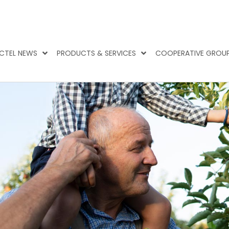
CTEL NEWS
PRODUCTS & SERVICES
COOPERATIVE GROU