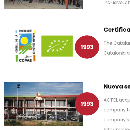
inclusive, 
Certific
The Catalan
1993
Catalonia a
Nueva se
ACTEL acqui
1993
company hea
company’s f
later moved