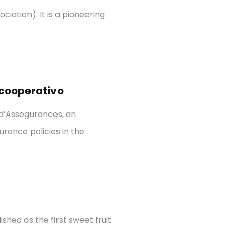
iation). It is a pioneering
 cooperativo
 d’Assegurances, an
urance policies in the
shed as the first sweet fruit