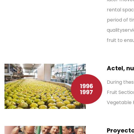
rental spac
period of t
quality
serv
fruit to ens
Actel, n
During thes
1996
1997
Fruit Sect
Vegetable P
Proyecto 