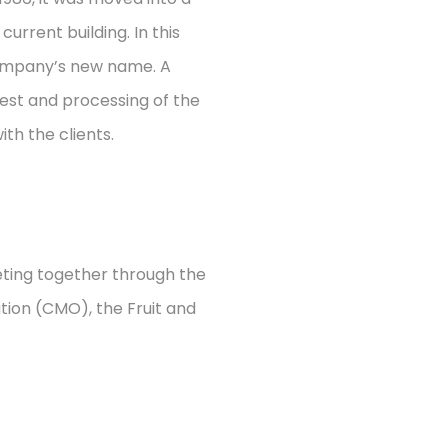
 current building.
In this
company’s new name. A
vest and processing of the
ith the clients.
eting together through the
ion (CMO), the Fruit and