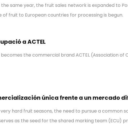
n the same year, the fruit sales network is expanded to P
e of fruit to European countries for processing is begun.
rupació a ACTEL
n becomes the commercial brand ACTEL (Association of C
ercialización única frente a un mercado dif
 very hard fruit seasons, the need to pursue a common sale
 serves as the seed for the shared marking team (ECU) pro